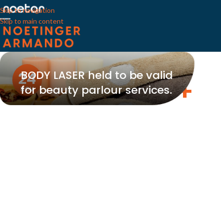
Skip to navigation
Skip to main content
BODY LASER held to be valid
24
for beauty parlour services.
NOV