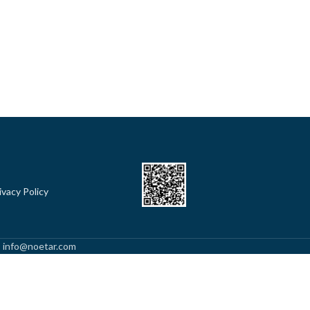
ivacy Policy
l: info@noetar.com