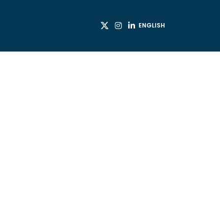
ENGLISH