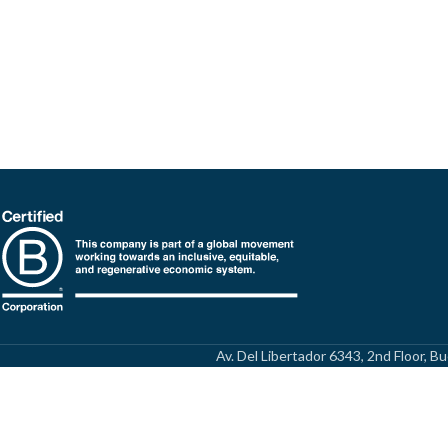
Av. Del Libertador 6343, 2nd Floor, 