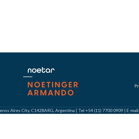
Pr
Buenos Aires City, C1428ARG, Argentina | Tel +54 (11) 7700 0909 | E-mai