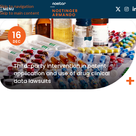
Skip to navigation
MENU
Skip to main content
16
DEC
Third-party intervention in patent
application and use of drug clinical
data lawsuits