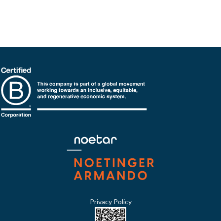
Privacy Policy