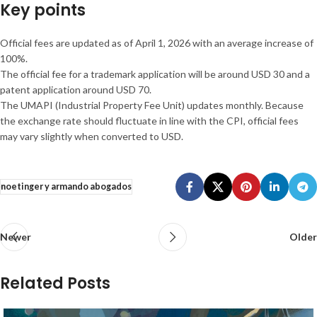
Key points
Official fees are updated as of April 1, 2026 with an average increase of
100%.
The official fee for a trademark application will be around USD 30 and a
patent application around USD 70.
The UMAPI (Industrial Property Fee Unit) updates monthly. Because
the exchange rate should fluctuate in line with the CPI, official fees
may vary slightly when converted to USD.
noetinger y armando abogados
Newer
Older
Related Posts