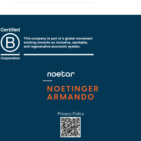
Privacy Policy