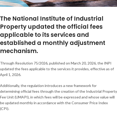
The National Institute of Industrial
Property updated the official fees
applicable to its services and
established a monthly adjustment
mechanism.
Through Resolution 75/2026, published on March 20, 2026, the INPI
updated the fees applicable to the services it provides, effective as of
April 1, 2026.
Additionally, the regulation introduces a new framework for
determining official fees through the creation of the Industrial Property
Fee Unit (UMAPI), in which fees will be expressed and whose value will
be updated monthly in accordance with the Consumer Price Index
(CPI).