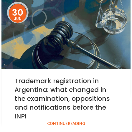
30
JUN
Trademark registration in
Argentina: what changed in
the examination, oppositions
and notifications before the
INPI
CONTINUE READING