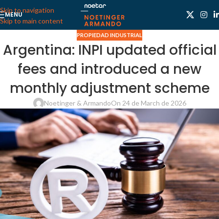
Skip to navigation
MENU
Skip to main content
PROPIEDAD INDUSTRIAL
Argentina: INPI updated official
fees and introduced a new
monthly adjustment scheme
Noetinger & Armando
On 24 de March de 2026